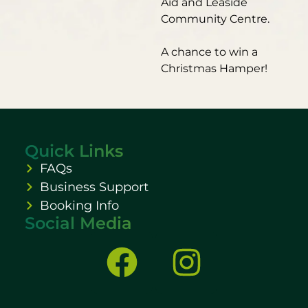
Aid and Leaside
Community Centre.
A chance to win a
Christmas Hamper!
Quick Links
FAQs
Business Support
Booking Info
Social Media