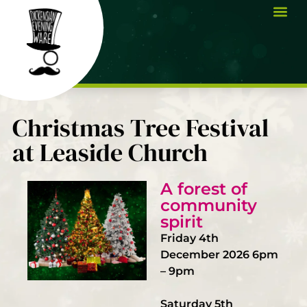
Christmas Tree Festival
at Leaside Church
A forest of
community
spirit
Friday 4th
December 2026 6pm
– 9pm
Saturday 5th