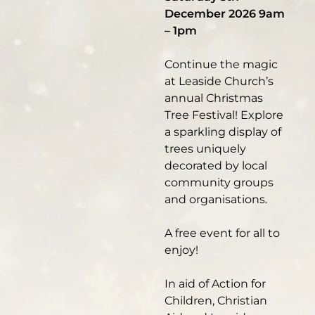
December 2026 9am
– 1pm
Continue the magic
at Leaside Church’s
annual Christmas
Tree Festival! Explore
a sparkling display of
trees uniquely
decorated by local
community groups
and organisations.
A free event for all to
enjoy!
In aid of Action for
Children, Christian